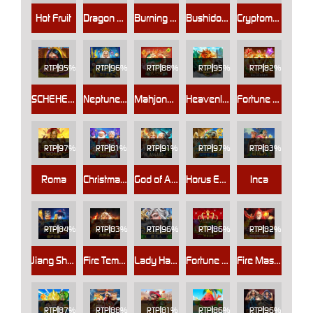
Hot Fruit
Dragon Power Flame
Burning Pearl Bingo
Bushido Blade
Cryptomania Bingo
RTP
95%
RTP
96%
RTP
88%
RTP
95%
RTP
82%
SCHEHERAZADE
Neptune Bingo
Mahjong King
Heavenly Beasts
Fortune Crown Gold Gift
RTP
97%
RTP
81%
RTP
91%
RTP
97%
RTP
83%
Roma
Christmas Fortune
God of Asgard
Horus Eye
Inca
RTP
84%
RTP
83%
RTP
96%
RTP
86%
RTP
82%
Jiang Shi Night
Fire Temple
Lady Hawk
Fortune Crown
Fire Master - Hold And Win
RTP
87%
RTP
88%
RTP
81%
RTP
86%
RTP
96%