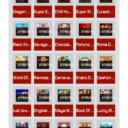
Dragon Ball
Super Seven Seas
Chilli Hunter Bandidos
Super Wild Watermelon
Cursed Deluxe
RTP
82%
RTP
93%
RTP
82%
RTP
91%
RTP
94%
Black Knight
Savage Frontier Hold And Win
Chocolate Shop
Fortune Crown 25
Roma Deluxe
RTP
87%
RTP
87%
RTP
89%
RTP
90%
RTP
96%
World Of Emoji
Ramesses' Relics
Carnaval Do Rio
Snake Of Fortune
Caishen Riches
RTP
96%
RTP
96%
RTP
93%
RTP
95%
RTP
97%
Just Jewels
Ongbak Deluxe
Maya Ways
Book Of Thermopylae
Lucky Streak