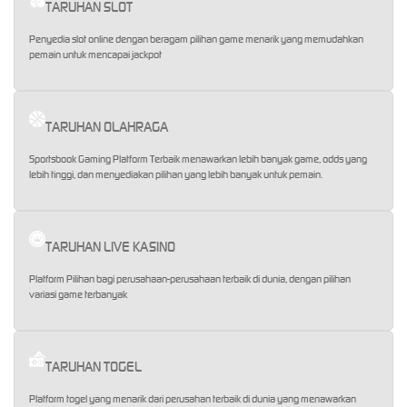
TARUHAN SLOT
Penyedia slot online dengan beragam pilihan game menarik yang memudahkan
pemain untuk mencapai jackpot
TARUHAN OLAHRAGA
Sportsbook Gaming Platform Terbaik menawarkan lebih banyak game, odds yang
lebih tinggi, dan menyediakan pilihan yang lebih banyak untuk pemain.
TARUHAN LIVE KASINO
Platform Pilihan bagi perusahaan-perusahaan terbaik di dunia, dengan pilihan
variasi game terbanyak
TARUHAN TOGEL
Platform togel yang menarik dari perusahan terbaik di dunia yang menawarkan