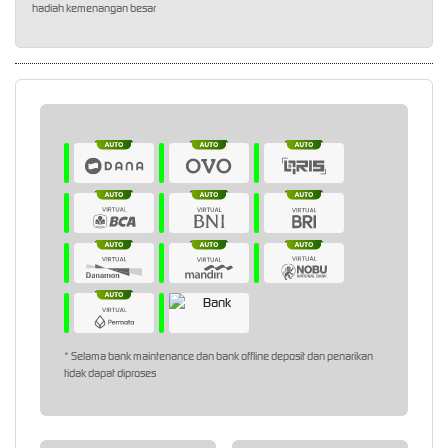
hadiah kemenangan besar
* Selama bank maintenance dan bank offline deposit dan penarikan
tidak dapat diproses