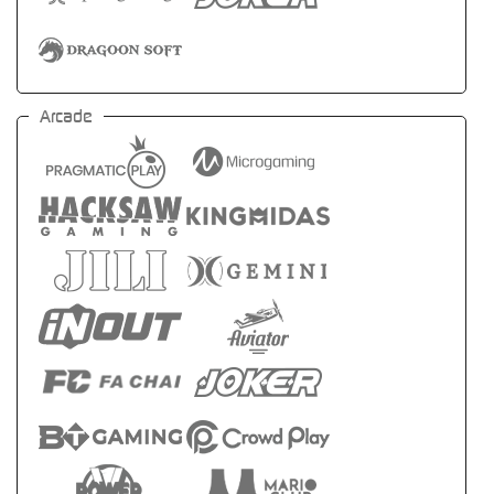
Arcade