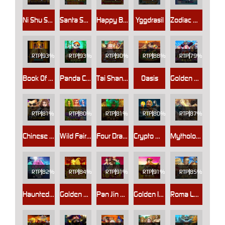
Ni Shu Shen Me
Santa Surprise
Happy Buddha
Yggdrasil
Zodiac Deluxe
RTP
93%
RTP
93%
RTP
90%
RTP
88%
RTP
79%
Book Of Ra
Panda Chef
Tai Shang Lao Jung
Oasis
Golden Sea
RTP
81%
RTP
80%
RTP
81%
RTP
80%
RTP
87%
Chinese Boss
Wild Fairies
Four Dragons
Crypto Mania
Mythological
RTP
82%
RTP
84%
RTP
91%
RTP
91%
RTP
85%
Haunted House
Golden Rooster
Pan Jin Lian
Golden Island
Roma Legacy