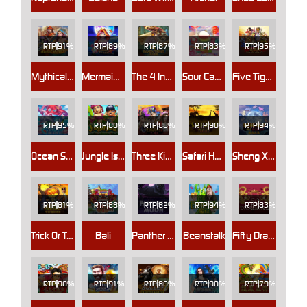
RTP
91%
RTP
89%
RTP
87%
RTP
83%
RTP
95%
Mythical Sand
Mermaid Treasure
The 4 Invention
Sour Candy
Five Tiger Generals
RTP
95%
RTP
80%
RTP
88%
RTP
90%
RTP
94%
Ocean Spray
Jungle Island
Three Kingdoms 2
Safari Heat
Sheng Xiao Bingo
RTP
81%
RTP
88%
RTP
82%
RTP
94%
RTP
83%
Trick Or Treat
Bali
Panther Moon
Beanstalk
Fifty Dragons
RTP
90%
RTP
91%
RTP
80%
RTP
90%
RTP
79%