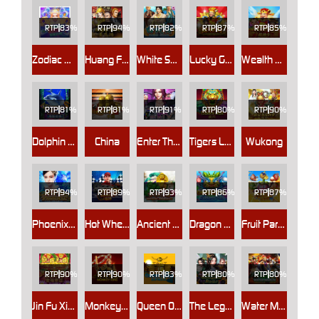
RTP
83%
RTP
94%
RTP
82%
RTP
87%
RTP
85%
Zodiac Bingo
Huang Fei Hong
White Snake
Lucky God Progressive
Wealth God
RTP
81%
RTP
81%
RTP
91%
RTP
80%
RTP
90%
Dolphin Pearl Deluxe
China
Enter The KTV
Tigers Lair
Wukong
RTP
94%
RTP
89%
RTP
93%
RTP
86%
RTP
87%
Phoenix 888
Hot Wheels
Ancient Artifact
Dragon Of The Eastern Sea
Fruit Paradise
RTP
90%
RTP
90%
RTP
83%
RTP
80%
RTP
80%
Jin Fu Xing Yun
Monkey King
Queen Of The Nile
The Legend Of White Snake
Water Margin