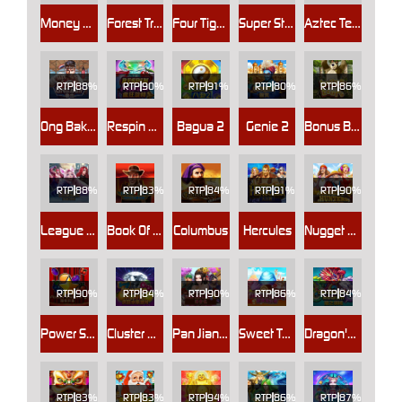
Money Vault
Forest Treasure
Four Tigers
Super Stars
Aztec Temple
RTP
88%
RTP
90%
RTP
91%
RTP
80%
RTP
86%
Ong Bak 2
Respin Mania
Bagua 2
Genie 2
Bonus Bear
RTP
88%
RTP
83%
RTP
84%
RTP
91%
RTP
90%
League Of Legends
Book Of Ra Deluxe
Columbus
Hercules
Nugget Hunters
RTP
90%
RTP
84%
RTP
90%
RTP
86%
RTP
84%
Power Stars
Cluster Mania
Pan Jian Lian 2
Sweet Tooth
Dragon's Realm
RTP
83%
RTP
83%
RTP
94%
RTP
86%
RTP
87%