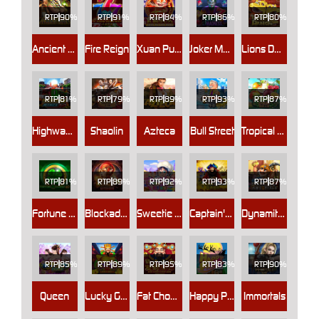
RTP
90%
RTP
91%
RTP
84%
RTP
86%
RTP
80%
Ancient Egypt
Fire Reign
Xuan Pu Lian Huan
Joker Madness
Lions Dance
RTP
81%
RTP
79%
RTP
89%
RTP
93%
RTP
87%
Highway Kings Progressive
Shaolin
Azteca
Bull Street
Tropical Crush
RTP
81%
RTP
89%
RTP
92%
RTP
93%
RTP
87%
Fortune Clover 40
Blockade Runner
Sweetie Crush
Captain's Treasure
Dynamite Reels
RTP
85%
RTP
89%
RTP
95%
RTP
83%
RTP
90%
Queen
Lucky God Progressive 2
Fat Choy Choy Sun
Happy Party
Immortals