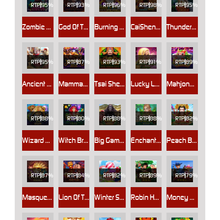
RTP
95%
RTP
93%
RTP
96%
RTP
98%
RTP
95%
Zombie Zircus
God Of The Underworld
Burning Pearl
CaiShen Riches Bingo
Thunder God
RTP
95%
RTP
87%
RTP
93%
RTP
91%
RTP
89%
Ancient Rome Deluxe
Mammamia
Tsai Shen's Gift
Lucky Lady Charm
Mahjong Reactor
RTP
88%
RTP
80%
RTP
88%
RTP
88%
RTP
82%
Wizard Deluxe
Witch Brew
Big Game Safari
Enchanted-Forest
Peach Banquet
RTP
87%
RTP
84%
RTP
82%
RTP
89%
RTP
79%
Masquerade
Lion Of The East
Winter Sweets
Robin Hood
Money Bang Bang