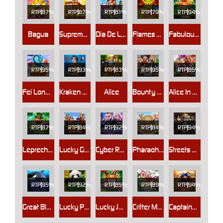
RTP
87%
RTP
87%
RTP
81%
RTP
79%
RTP
94%
Bagua
Supreme Caishen
Dia De Los Muertos Deluxe
Flames Of Fortune
Fabulous Eights
RTP
95%
RTP
93%
RTP
83%
RTP
95%
RTP
85%
Fei Long Zai Tian
Kraken Hunter
Alice
Bounty Hunter
Alice In Wonderland
RTP
87%
RTP
84%
RTP
92%
RTP
84%
RTP
94%
Leprechaun
Lucky God
Cyber Race
Pharaoh's Tomb
Streets Of Chicago
RTP
95%
RTP
92%
RTP
85%
RTP
89%
RTP
94%
Great Blue
Lucky Panda
Lucky Joker
Critter Mania Deluxe
Captains Treasure Progressive