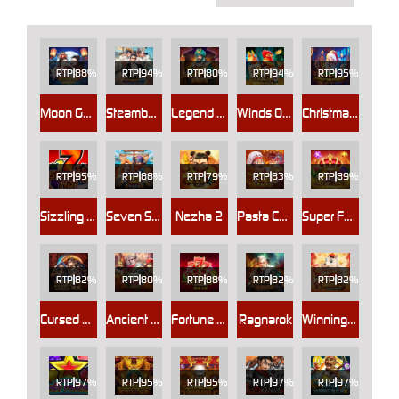
RTP
88%
RTP
94%
RTP
80%
RTP
94%
RTP
95%
Moon Goddess
Steamboat Ride : Hold And Win
Legend Of Persia
Winds Of Wealth
Christmas Eve
RTP
95%
RTP
88%
RTP
79%
RTP
83%
RTP
89%
Sizzling Hot
Seven Seas
Nezha 2
Pasta Chef
Super Fortune Crown
RTP
82%
RTP
80%
RTP
88%
RTP
82%
RTP
82%
Cursed Deluxe AI
Ancient Rome Deluxe AI
Fortune Crown AI
Ragnarok
Winning Horse
RTP
97%
RTP
95%
RTP
95%
RTP
97%
RTP
97%