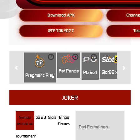
Download APK
Channe
RTP TOKYO77
Tel
i
i
i
i
i
Facha
Fat Panda
Slot88 x PP
PG Soft
Pragmatic Play
JOKER
Semua
Top 20
Slots
Bingo
permainan
Games
Tournament