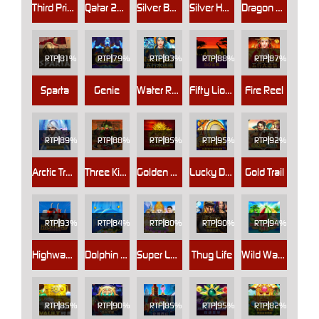
Third Prince's Journey
Qatar 2022
Silver Bullet Progressive
Silver Hand
Dragon Phoenix
RTP
81%
RTP
79%
RTP
83%
RTP
88%
RTP
87%
Sparta
Genie
Water Reel
Fifty Lions
Fire Reel
RTP
89%
RTP
88%
RTP
85%
RTP
95%
RTP
92%
Arctic Treasure
Three Kingdoms Quest
Golden Dragon
Lucky Drum
Gold Trail
RTP
93%
RTP
84%
RTP
80%
RTP
90%
RTP
94%
Highway Kings
Dolphin Treasure
Super Lucky Elephant
Thug Life
Wild Watermelon
RTP
85%
RTP
90%
RTP
85%
RTP
95%
RTP
82%