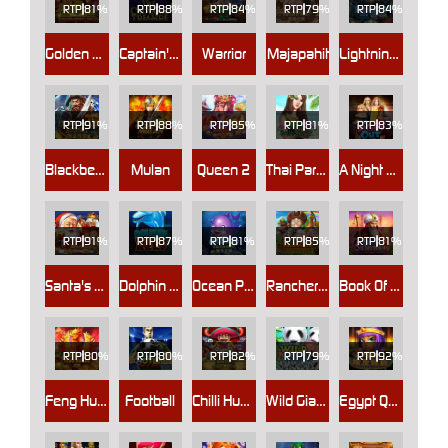
RTP
81%
RTP
88%
RTP
84%
RTP
79%
RTP
84%
Golden Monkey King
Captain's Treasure Pro
Warrior
Majapahit
Lightning God
RTP
91%
RTP
88%
RTP
85%
RTP
81%
RTP
83%
Blackbeard Legacy
Mulan
Queen 2
Thai Paradise
A Night Out
RTP
91%
RTP
87%
RTP
81%
RTP
85%
RTP
81%
Santa's Workshop
Dolphin Reef
Ocean Paradise
Rancher's Wealth
Book Of Suleiman
RTP
80%
RTP
80%
RTP
82%
RTP
79%
RTP
92%
Feng Huang
Football
Chilli Hunter Bingo
Wild Giant Panda
Egypt Queen