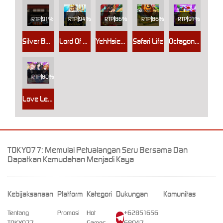
RTP
91%
RTP
94%
RTP
86%
RTP
86%
RTP
91%
Silver Bullet
Lord Of The Ocean
YehHsien Deluxe
Safari Life
Octagon Gem
RTP
80%
Love Letter
TOKYO77: Memulai Petualangan Seru Bersama Dan
Dapatkan Kemudahan Menjadi Kaya
Kebijaksanaan
Platform
Kategori
Dukungan
Komunitas
Tentang
Promosi
Hot
+62851656
TOKYO77
Games
68947