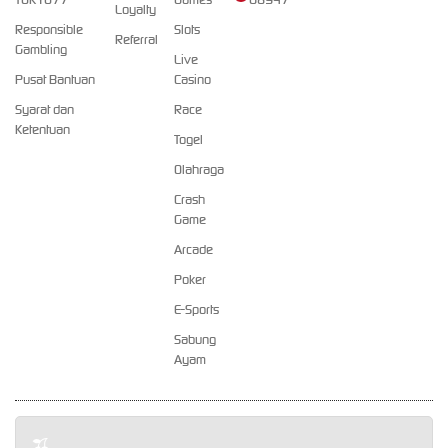
Loyalty
Responsible
Slots
Referral
Gambling
Live
Pusat Bantuan
Casino
Syarat dan
Race
Ketentuan
Togel
Olahraga
Crash
Game
Arcade
Poker
E-Sports
Sabung
Ayam