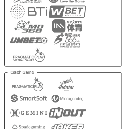
Crash Game