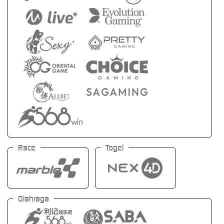
Race
Togel
Olahraga