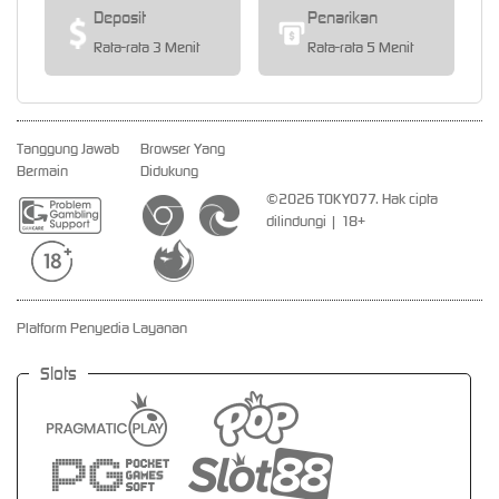
Deposit
Penarikan
Rata-rata 3 Menit
Rata-rata 5 Menit
Tanggung Jawab
Browser Yang
Bermain
Didukung
©2026 TOKYO77. Hak cipta
dilindungi | 18+
Platform Penyedia Layanan
Slots