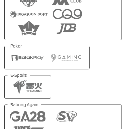
Poker
E-Sports
Sabung Ayam