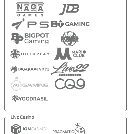
Live Casino