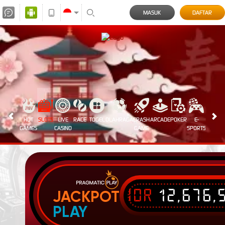
MASUK
DAFTAR
HOT
SLOTS
LIVE
RACE
TOGEL
OLAHRAGA
CRASH
ARCADE
POKER
E-
SABUN
GAMES
CASINO
GAME
SPORTS
AYAM
IDR
12,676,
JACKPOT
PLAY