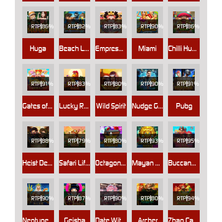
RTP
86%
RTP
82%
RTP
83%
RTP
90%
RTP
86%
Huga
Beach Life
Empress Regnant
Miami
Chilli Hunter
RTP
91%
RTP
83%
RTP
80%
RTP
90%
RTP
91%
Gates of Wealth
Lucky Rooster
Wild Spirit
Nudge Goal Fever
Pubg
RTP
88%
RTP
79%
RTP
80%
RTP
93%
RTP
95%
Heist Deluxe
Safari Life 2
Octagon Gem 2
Mayan Gems
Buccaneer Deluxe
RTP
90%
RTP
87%
RTP
90%
RTP
80%
RTP
94%
Neptune Treasure
Geisha
Date With Miyo
Archer
Zhao Cai Jin Bao